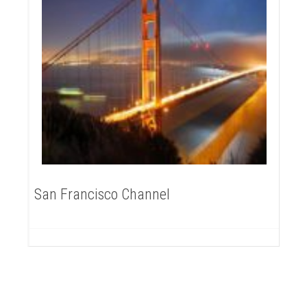
San Francisco Channel