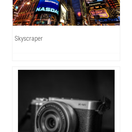
Skyscraper