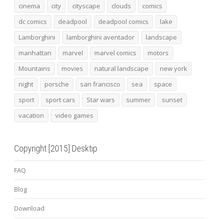
cinema
city
cityscape
clouds
comics
dc comics
deadpool
deadpool comics
lake
Lamborghini
lamborghini aventador
landscape
manhattan
marvel
marvel comics
motors
Mountains
movies
natural landscape
new york
night
porsche
san francisco
sea
space
sport
sport cars
Star wars
summer
sunset
vacation
video games
Copyright [2015] Desktip
FAQ
Blog
Download