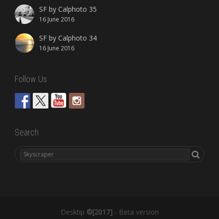
SF by Calphoto 35
16 June 2016
SF by Calphoto 34
16 June 2016
Follow Us
Search
Desktip
©[2017]
- Beta version