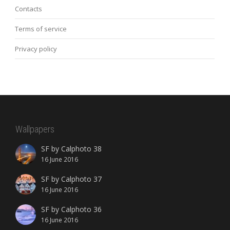
Contacts
Terms of service
Privacy policy
Wallpapers
SF by Calphoto 38
16 June 2016
SF by Calphoto 37
16 June 2016
SF by Calphoto 36
16 June 2016