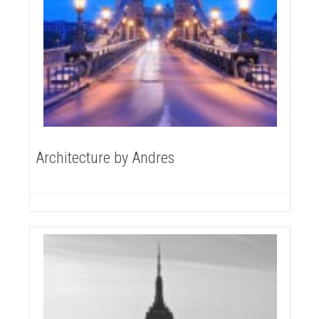
Architecture by Andres