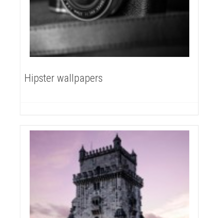
Hipster wallpapers