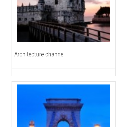
Architecture channel