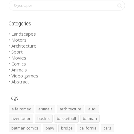
Categories
• Landscapes
• Motors
• Architecture
• Sport
• Movies
• Comics
• Animals
• Video games
• Abstract
Tags
alfa romeo
animals
architecture
audi
aventador
basket
basketball
batman
batman comics
bmw
bridge
california
cars