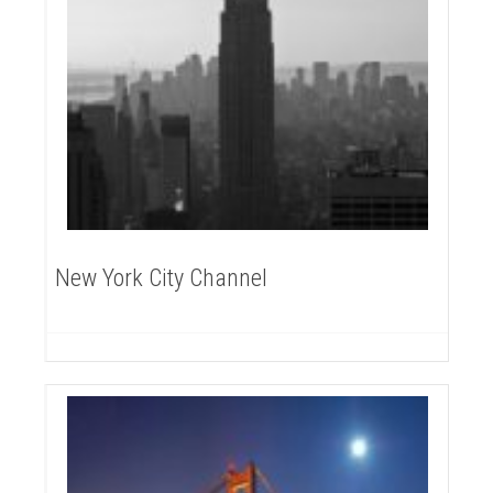
New York City Channel