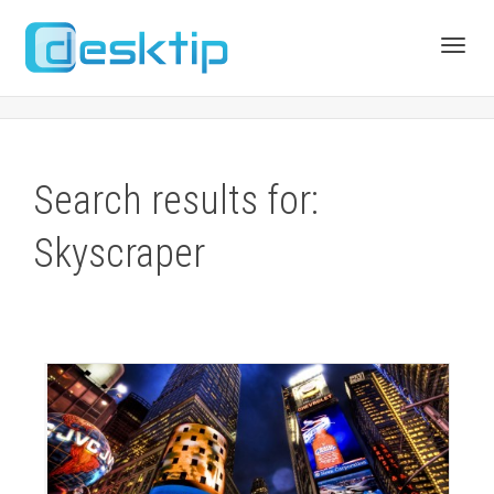
Toggl
navig
Search results for:
Skyscraper