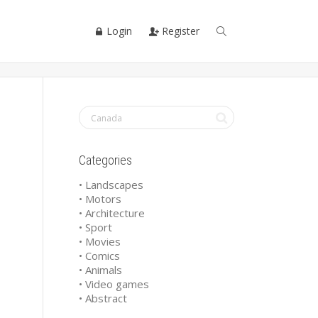
Login
Register
Categories
• Landscapes
• Motors
• Architecture
• Sport
• Movies
• Comics
• Animals
• Video games
• Abstract