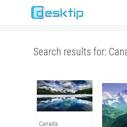
Search results for: Can
Canada