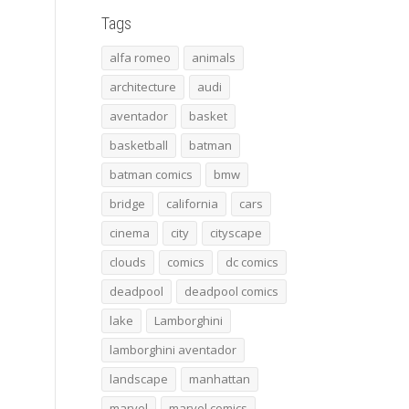
Tags
alfa romeo
animals
architecture
audi
aventador
basket
basketball
batman
batman comics
bmw
bridge
california
cars
cinema
city
cityscape
clouds
comics
dc comics
deadpool
deadpool comics
lake
Lamborghini
lamborghini aventador
landscape
manhattan
marvel
marvel comics