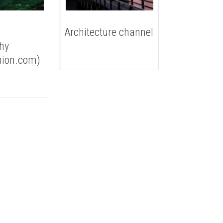
Architecture channel
hy
nion.com)