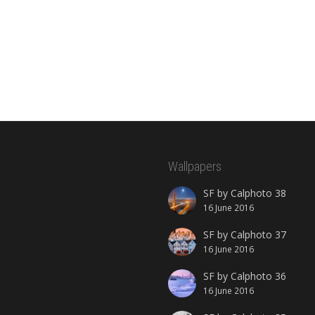
Wallpapers
SF by Calphoto 38
16 June 2016
SF by Calphoto 37
16 June 2016
SF by Calphoto 36
16 June 2016