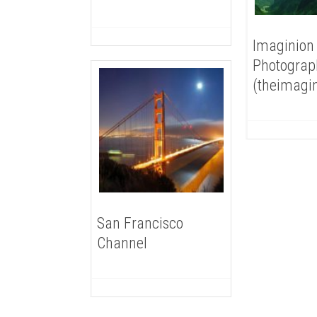
Imaginion
Photograp
(theimagi
San Francisco
Channel