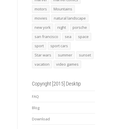
motors
Mountains
movies
natural landscape
new york
night
porsche
san francisco
sea
space
sport
sport cars
Star wars
summer
sunset
vacation
video games
Copyright [2015] Desktip
FAQ
Blog
Download