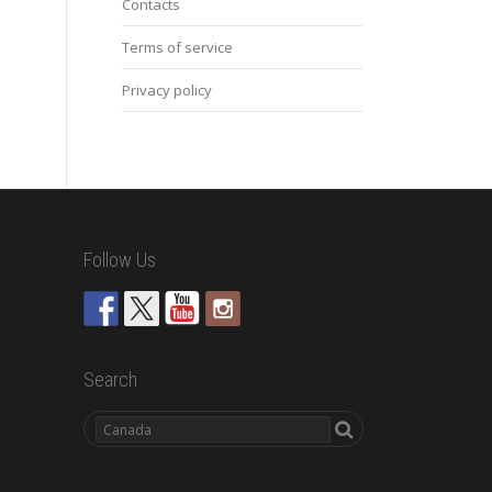
Contacts
Terms of service
Privacy policy
Follow Us
Search