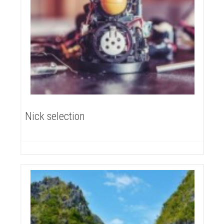
Nick selection