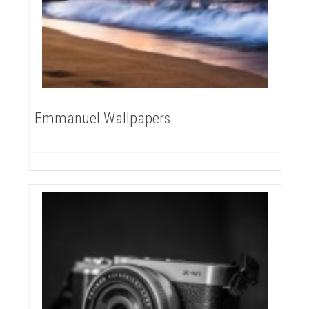
Emmanuel Wallpapers