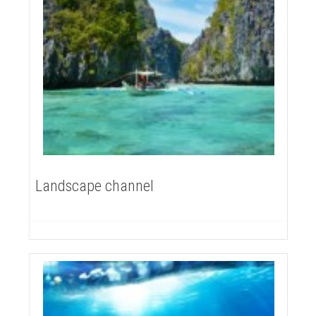
Landscape channel