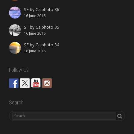
SF by Calphoto 36
16 June 2016
SF by Calphoto 35
16 June 2016
SF by Calphoto 34
16 June 2016
Follow Us
Search