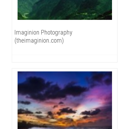
Imaginion Photography
(theimaginion.com)