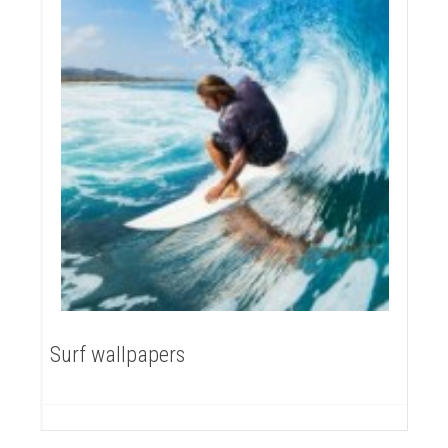
Surf wallpapers