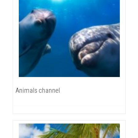
Animals channel