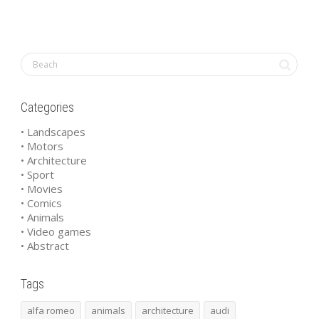
Categories
• Landscapes
• Motors
• Architecture
• Sport
• Movies
• Comics
• Animals
• Video games
• Abstract
Tags
alfa romeo
animals
architecture
audi