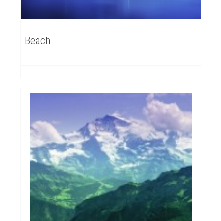
Beach