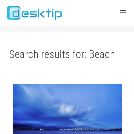
Toggl
navig
Search results for: Beach