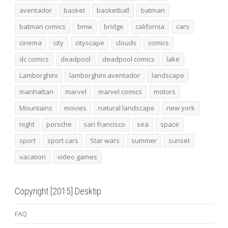
aventador
basket
basketball
batman
batman comics
bmw
bridge
california
cars
cinema
city
cityscape
clouds
comics
dc comics
deadpool
deadpool comics
lake
Lamborghini
lamborghini aventador
landscape
manhattan
marvel
marvel comics
motors
Mountains
movies
natural landscape
new york
night
porsche
san francisco
sea
space
sport
sport cars
Star wars
summer
sunset
vacation
video games
Copyright [2015] Desktip
FAQ