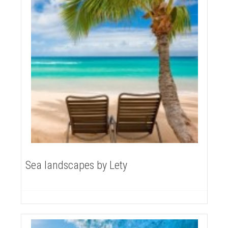
Sea landscapes by Lety