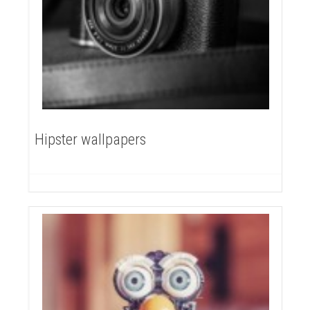
Hipster wallpapers