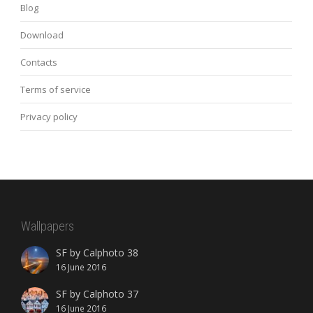
Blog
Download
Contacts
Terms of service
Privacy policy
Wallpapers
SF by Calphoto 38
16 June 2016
SF by Calphoto 37
16 June 2016