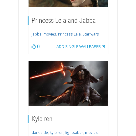
Princess Leia and Jabba
Jabba
,
movies
,
Princess Leia
,
Star wars
0
ADD SINGLE WALLPAPER
Kylo ren
dark side
,
kylo ren
,
lightsaber
,
movies
,