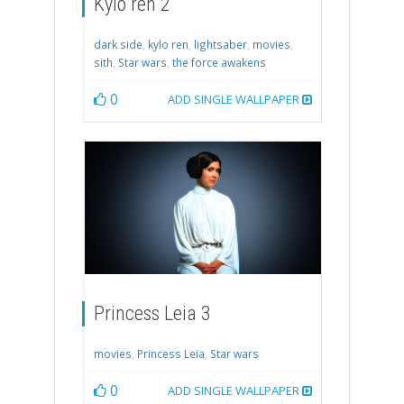
Kylo ren 2
dark side
,
kylo ren
,
lightsaber
,
movies
,
sith
,
Star wars
,
the force awakens
0
ADD SINGLE WALLPAPER
Princess Leia 3
movies
,
Princess Leia
,
Star wars
0
ADD SINGLE WALLPAPER