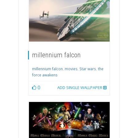
millennium falcon
millennium falcon
,
movies
,
Star wars
,
the
force awakens
0
ADD SINGLE WALLPAPER