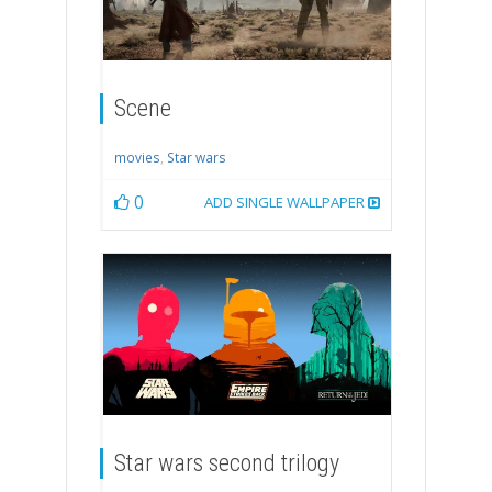
Scene
movies
,
Star wars
0
ADD SINGLE WALLPAPER
Star wars second trilogy