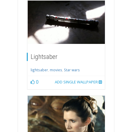
Lightsaber
lightsaber
,
movies
,
Star wars
0
ADD SINGLE WALLPAPER