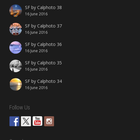
SF by Calphoto 38
16 June 2016
SF by Calphoto 37
16 June 2016
SF by Calphoto 36
16 June 2016
SF by Calphoto 35
16 June 2016
SF by Calphoto 34
16 June 2016
Follow Us