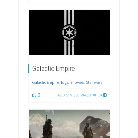
Galactic Empire
Galactic Empire
,
logo
,
movies
,
Star wars
0
ADD SINGLE WALLPAPER