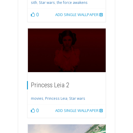
sith
,
Star wars
,
the force awakens
0
ADD SINGLE WALLPAPER
Princess Leia 2
movies
,
Princess Leia
,
Star wars
0
ADD SINGLE WALLPAPER