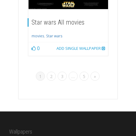
Star wars All movies
movies
,
Star wars
0
ADD SINGLE WALLPAPER
1
2
3
…
5
»
Wallpapers