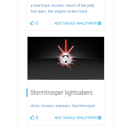
a new hope
,
movies
,
return of the jedy
,
Star wars
,
the empire strikes back
0
ADD SINGLE WALLPAPER
Stormtrooper lightsabers
clone
,
movies
,
starwars
,
Stormtrooper
0
ADD SINGLE WALLPAPER