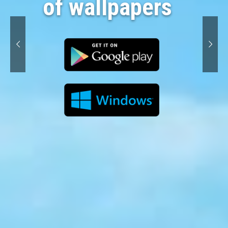
of wallpapers 