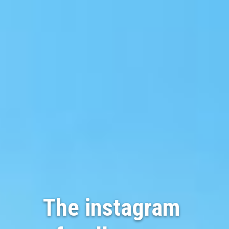
The instagram 