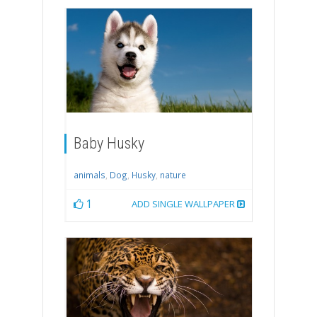
Baby Husky
animals
,
Dog
,
Husky
,
nature
1
ADD SINGLE WALLPAPER