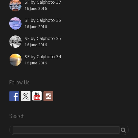
SF by Calphoto 37
16 June 2016
SF by Calphoto 36
16 June 2016
SF by Calphoto 35
16 June 2016
SF by Calphoto 34
16 June 2016
Follow Us
Search