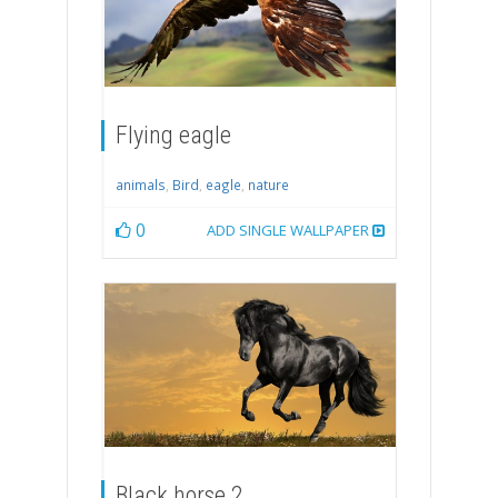
Flying eagle
animals
,
Bird
,
eagle
,
nature
0
ADD SINGLE WALLPAPER
Black horse 2