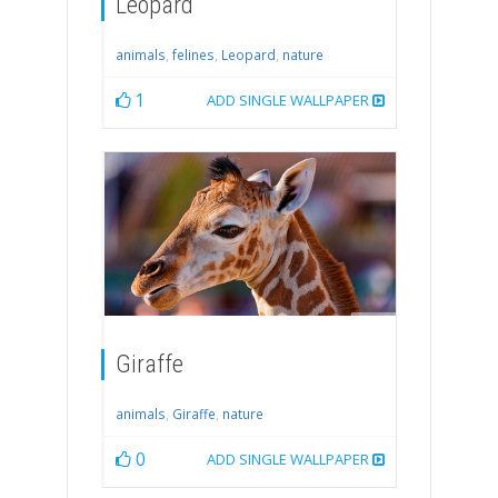
Leopard
animals
,
felines
,
Leopard
,
nature
1
ADD SINGLE WALLPAPER
Giraffe
animals
,
Giraffe
,
nature
0
ADD SINGLE WALLPAPER