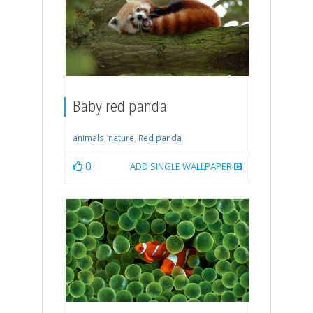
Baby red panda
animals
,
nature
,
Red panda
0
ADD SINGLE WALLPAPER