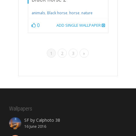
animals
,
Black horse
,
horse
,
nature
0
ADD SINGLE WALLPAPER
1
2
3
»
Wallpapers
SF by Calphoto 38
16 June 2016