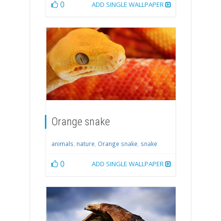
0
ADD SINGLE WALLPAPER
Orange snake
animals
,
nature
,
Orange snake
,
snake
0
ADD SINGLE WALLPAPER