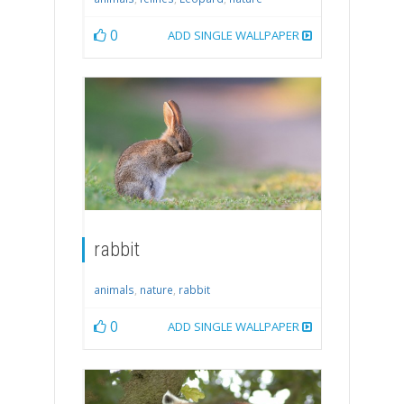
0
ADD SINGLE WALLPAPER
rabbit
animals
,
nature
,
rabbit
0
ADD SINGLE WALLPAPER