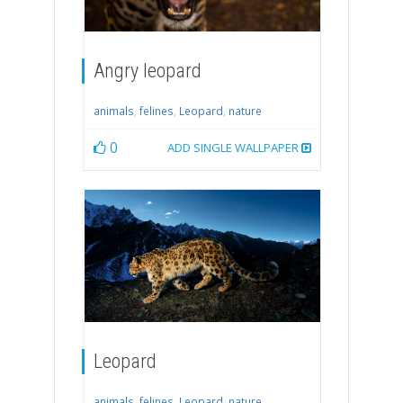
Angry leopard
animals
,
felines
,
Leopard
,
nature
0
ADD SINGLE WALLPAPER
Leopard
animals
,
felines
,
Leopard
,
nature