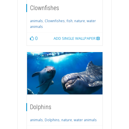
Clownfishes
animals
,
Clownfishes
,
fish
,
nature
,
water
animals
0
ADD SINGLE WALLPAPER
Dolphins
animals
,
Dolphins
,
nature
,
water animals