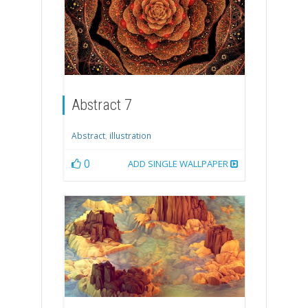
Abstract 7
Abstract
,
illustration
0
ADD SINGLE WALLPAPER