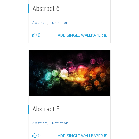
Abstract 6
Abstract
,
illustration
0
ADD SINGLE WALLPAPER
Abstract 5
Abstract
,
illustration
0
ADD SINGLE WALLPAPER