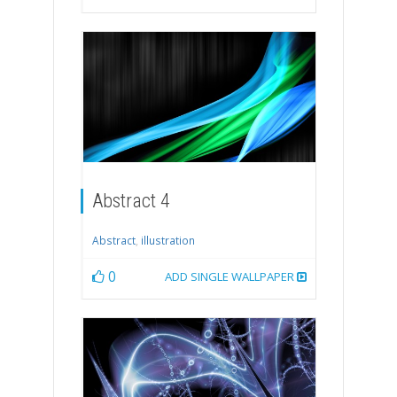
Abstract 4
Abstract
,
illustration
0
ADD SINGLE WALLPAPER