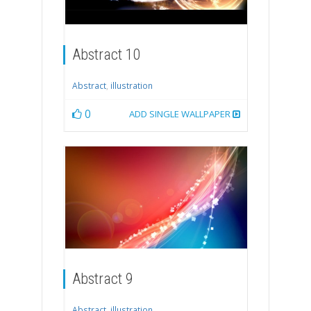
Abstract 10
Abstract
,
illustration
0
ADD SINGLE WALLPAPER
Abstract 9
Abstract
,
illustration