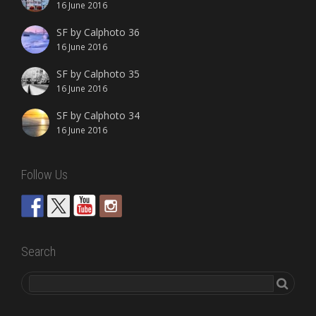
16 June 2016
SF by Calphoto 36
16 June 2016
SF by Calphoto 35
16 June 2016
SF by Calphoto 34
16 June 2016
Follow Us
Search