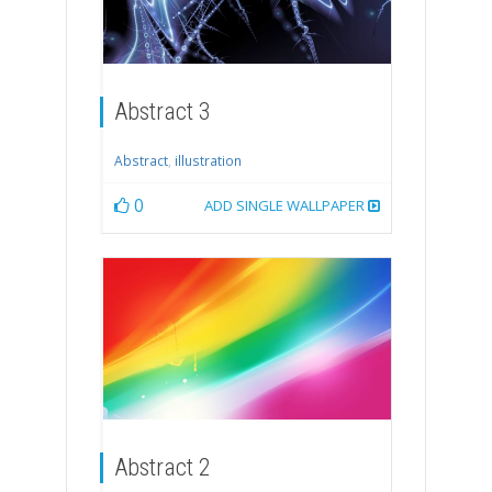
Abstract 3
Abstract
,
illustration
0
ADD SINGLE WALLPAPER
Abstract 2