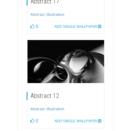
Abstract 17
Abstract
,
illustration
0
ADD SINGLE WALLPAPER
Abstract 12
Abstract
,
illustration
0
ADD SINGLE WALLPAPER