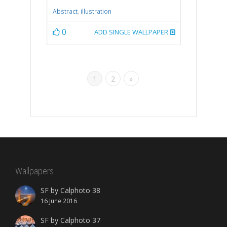
Abstract
,
illustration
0
ADD SINGLE WALLPAPER
1
2
»
Wallpapers
SF by Calphoto 38
16 June 2016
SF by Calphoto 37