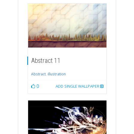
Abstract 11
Abstract
,
illustration
0
ADD SINGLE WALLPAPER