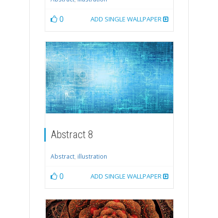
0
ADD SINGLE WALLPAPER
Abstract 8
Abstract
,
illustration
0
ADD SINGLE WALLPAPER