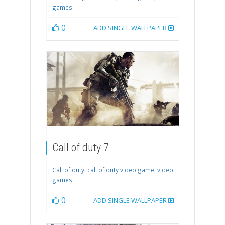
games
0
ADD SINGLE WALLPAPER
Call of duty 7
Call of duty
,
call of duty video game
,
video
games
0
ADD SINGLE WALLPAPER