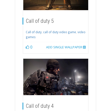
Call of duty 5
Call of duty
,
call of duty video game
,
video
games
0
ADD SINGLE WALLPAPER
Call of duty 4