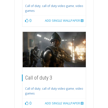
Call of duty
,
call of duty video game
,
video
games
0
ADD SINGLE WALLPAPER
Call of duty 3
Call of duty
,
call of duty video game
,
video
games
0
ADD SINGLE WALLPAPER