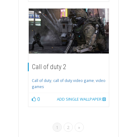
Call of duty 2
Call of duty
,
call of duty video game
,
video
games
0
ADD SINGLE WALLPAPER
1
2
»