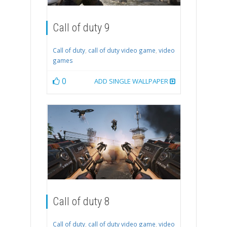
Call of duty 9
Call of duty
,
call of duty video game
,
video
games
0
ADD SINGLE WALLPAPER
Call of duty 8
Call of duty
,
call of duty video game
,
video