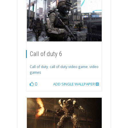
Call of duty 6
Call of duty
,
call of duty video game
,
video
games
0
ADD SINGLE WALLPAPER