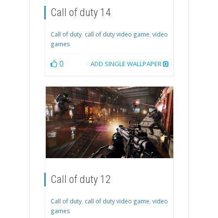
Call of duty 14
Call of duty
,
call of duty video game
,
video
games
0
ADD SINGLE WALLPAPER
Call of duty 12
Call of duty
,
call of duty video game
,
video
games