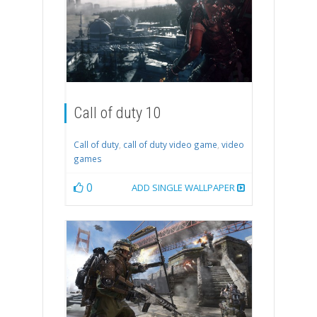
Call of duty 10
Call of duty
,
call of duty video game
,
video
games
0
ADD SINGLE WALLPAPER