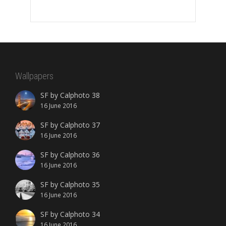
Wallpapers
SF by Calphoto 38
16 June 2016
SF by Calphoto 37
16 June 2016
SF by Calphoto 36
16 June 2016
SF by Calphoto 35
16 June 2016
SF by Calphoto 34
16 June 2016