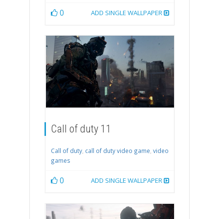
0
ADD SINGLE WALLPAPER
Call of duty 11
Call of duty
,
call of duty video game
,
video
games
0
ADD SINGLE WALLPAPER