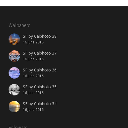
Wallpapers
SF by Calphoto 38
16 June 2016
SF by Calphoto 37
16 June 2016
SF by Calphoto 36
16 June 2016
SF by Calphoto 35
16 June 2016
SF by Calphoto 34
16 June 2016
Follow Us