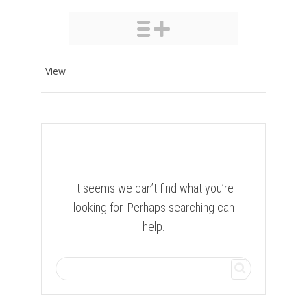
View
It seems we can’t find what you’re
looking for. Perhaps searching can
help.