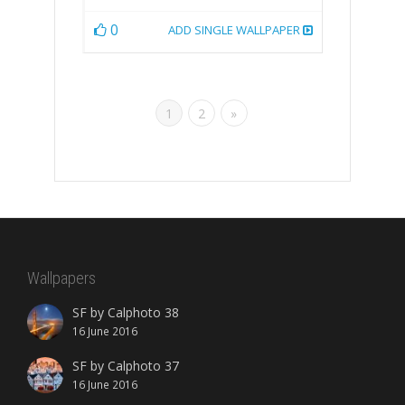
0
ADD SINGLE WALLPAPER
1
2
»
Wallpapers
SF by Calphoto 38
16 June 2016
SF by Calphoto 37
16 June 2016