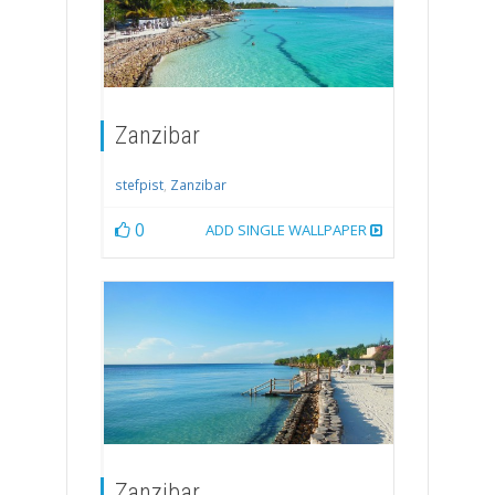
Zanzibar
stefpist
,
Zanzibar
0
ADD SINGLE WALLPAPER
Zanzibar