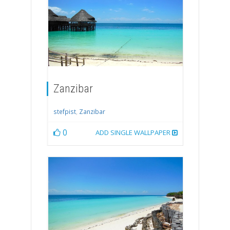
Zanzibar
stefpist
,
Zanzibar
0
ADD SINGLE WALLPAPER