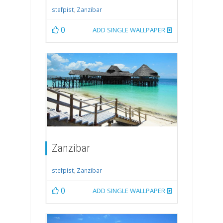
stefpist
,
Zanzibar
0
ADD SINGLE WALLPAPER
Zanzibar
stefpist
,
Zanzibar
0
ADD SINGLE WALLPAPER