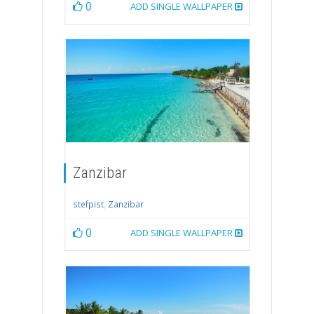
0
ADD SINGLE WALLPAPER
Zanzibar
stefpist
,
Zanzibar
0
ADD SINGLE WALLPAPER