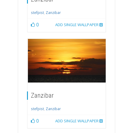
stefpist
,
Zanzibar
0
ADD SINGLE WALLPAPER
Zanzibar
stefpist
,
Zanzibar
0
ADD SINGLE WALLPAPER