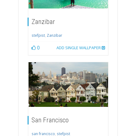
Zanzibar
stefpist
,
Zanzibar
0
ADD SINGLE WALLPAPER
San Francisco
san francisco
,
stefpist