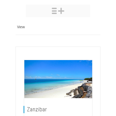
View
Zanzibar