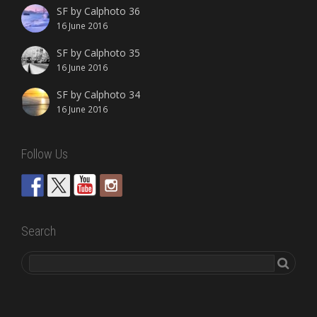
SF by Calphoto 36
16 June 2016
SF by Calphoto 35
16 June 2016
SF by Calphoto 34
16 June 2016
Follow Us
Search