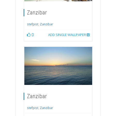
Zanzibar
stefpist
,
Zanzibar
0
ADD SINGLE WALLPAPER
Zanzibar
stefpist
,
Zanzibar