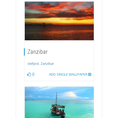
Zanzibar
stefpist
,
Zanzibar
0
ADD SINGLE WALLPAPER