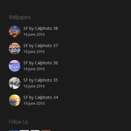
Wallpapers
SF by Calphoto 38
16 June 2016
SF by Calphoto 37
16 June 2016
SF by Calphoto 36
16 June 2016
SF by Calphoto 35
16 June 2016
SF by Calphoto 34
16 June 2016
Follow Us