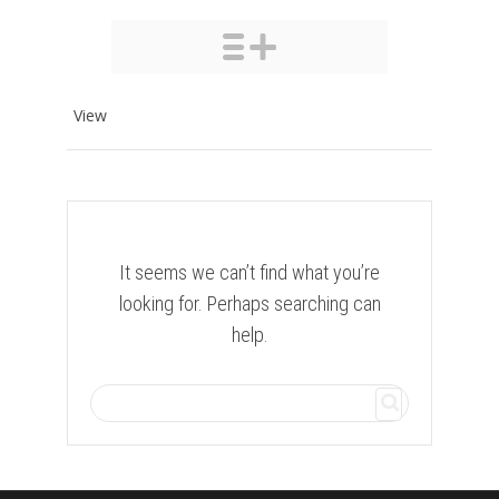
View
It seems we can’t find what you’re
looking for. Perhaps searching can
help.