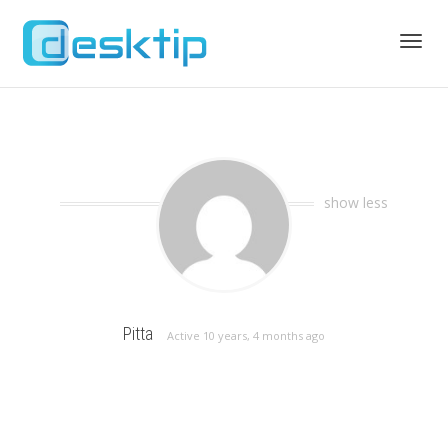
Toggl
navig
show less
Pitta
Active 10 years, 4 months ago