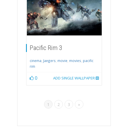
Pacific Rim 3
cinema
,
Jaegers
,
movie
,
movies
,
pacific
rim
0
ADD SINGLE WALLPAPER
1
2
3
»