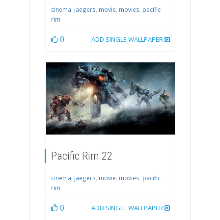
cinema
,
Jaegers
,
movie
,
movies
,
pacific
rim
0
ADD SINGLE WALLPAPER
Pacific Rim 22
cinema
,
Jaegers
,
movie
,
movies
,
pacific
rim
0
ADD SINGLE WALLPAPER