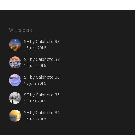
Wallpapers
SF by Calphoto 38
16 June 2016
SF by Calphoto 37
16 June 2016
SF by Calphoto 36
16 June 2016
SF by Calphoto 35
16 June 2016
SF by Calphoto 34
16 June 2016