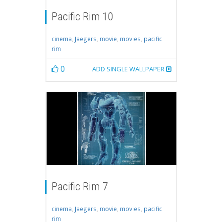
Pacific Rim 10
cinema
,
Jaegers
,
movie
,
movies
,
pacific
rim
0
ADD SINGLE WALLPAPER
Pacific Rim 7
cinema
,
Jaegers
,
movie
,
movies
,
pacific
rim