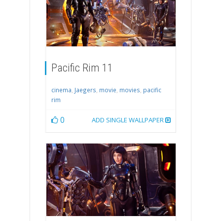
Pacific Rim 11
cinema
,
Jaegers
,
movie
,
movies
,
pacific
rim
0
ADD SINGLE WALLPAPER