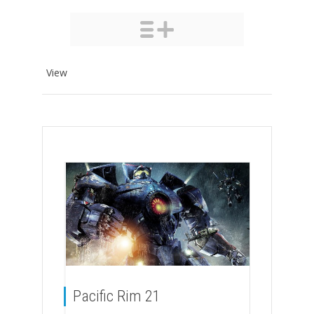
View
Pacific Rim 21