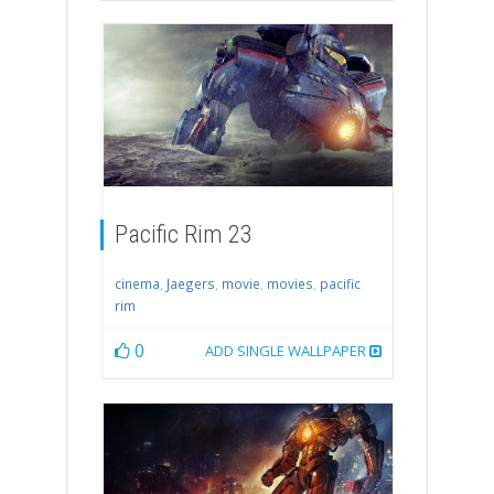
Pacific Rim 23
cinema
,
Jaegers
,
movie
,
movies
,
pacific
rim
0
ADD SINGLE WALLPAPER