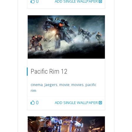
0
ADD SINGLE WALLPAPER
Pacific Rim 12
cinema
,
Jaegers
,
movie
,
movies
,
pacific
rim
0
ADD SINGLE WALLPAPER