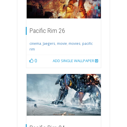
Pacific Rim 26
cinema
,
Jaegers
,
movie
,
movies
,
pacific
rim
0
ADD SINGLE WALLPAPER