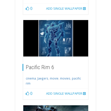
0
ADD SINGLE WALLPAPER
Pacific Rim 6
cinema
,
Jaegers
,
movie
,
movies
,
pacific
rim
0
ADD SINGLE WALLPAPER