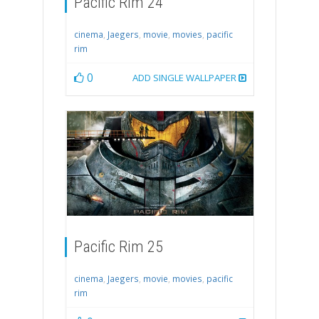
Pacific Rim 24
cinema
,
Jaegers
,
movie
,
movies
,
pacific
rim
0
ADD SINGLE WALLPAPER
Pacific Rim 25
cinema
,
Jaegers
,
movie
,
movies
,
pacific
rim