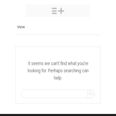
View
It seems we can’t find what you’re
looking for. Perhaps searching can
help.