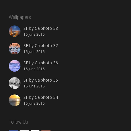
Wallpapers
SF by Calphoto 38
16 June 2016
SF by Calphoto 37
16 June 2016
SF by Calphoto 36
16 June 2016
SF by Calphoto 35
16 June 2016
SF by Calphoto 34
16 June 2016
Follow Us