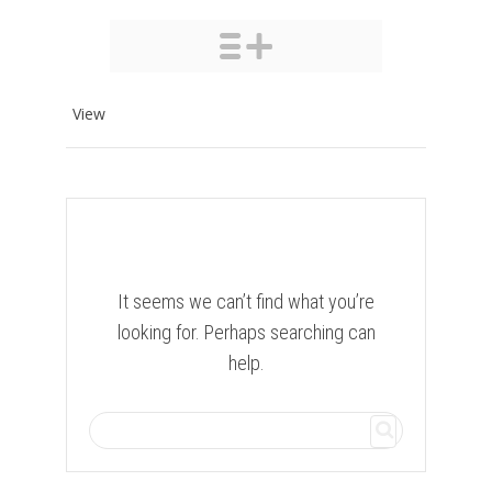
View
It seems we can’t find what you’re
looking for. Perhaps searching can
help.