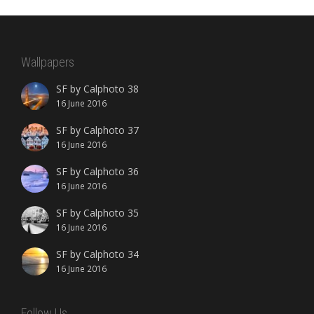
Wallpapers
SF by Calphoto 38
16 June 2016
SF by Calphoto 37
16 June 2016
SF by Calphoto 36
16 June 2016
SF by Calphoto 35
16 June 2016
SF by Calphoto 34
16 June 2016
Follow Us