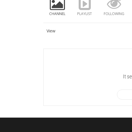
CHANNEL
PLAYLIST
FOLLOWING
View
It s