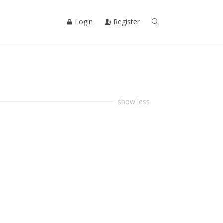
Login
Register
show less