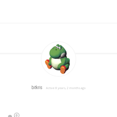
bitkris
Active 8 years, 2 months ago
0