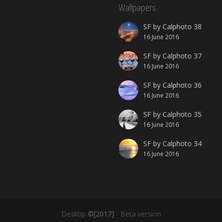
Wallpapers
SF by Calphoto 38
16 June 2016
SF by Calphoto 37
16 June 2016
SF by Calphoto 36
16 June 2016
SF by Calphoto 35
16 June 2016
SF by Calphoto 34
16 June 2016
Desktip
©[2017]
- Beta version