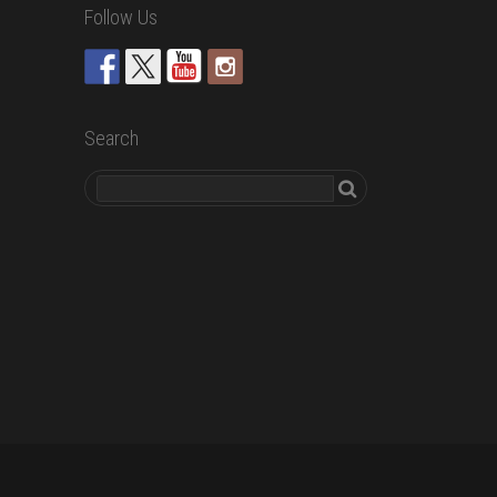
Follow Us
Search