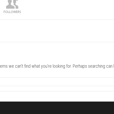
FOLLOWERS
eems we can’t find what you’re looking for. Perhaps searching can 