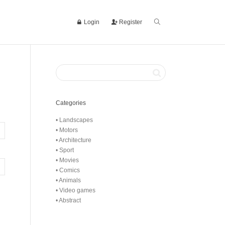
Login
Register
Categories
• Landscapes
• Motors
• Architecture
• Sport
• Movies
• Comics
• Animals
• Video games
• Abstract