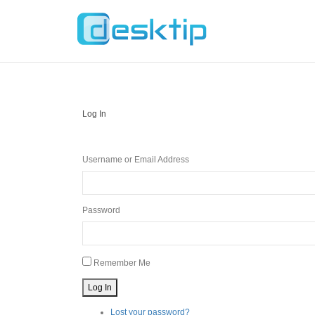
Log In
Username or Email Address
Password
Remember Me
Log In
Lost your password?