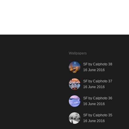
Wallpapers
SF by Calphoto 38
16 June 2016
SF by Calphoto 37
16 June 2016
SF by Calphoto 36
16 June 2016
SF by Calphoto 35
16 June 2016