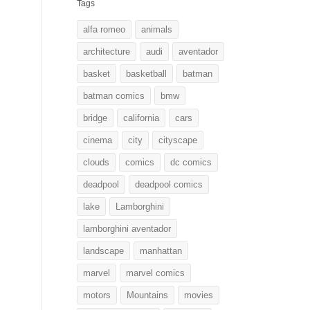
Tags
alfa romeo
animals
architecture
audi
aventador
basket
basketball
batman
batman comics
bmw
bridge
california
cars
cinema
city
cityscape
clouds
comics
dc comics
deadpool
deadpool comics
lake
Lamborghini
lamborghini aventador
landscape
manhattan
marvel
marvel comics
motors
Mountains
movies