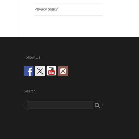
Privacy policy
Follow Us
Search