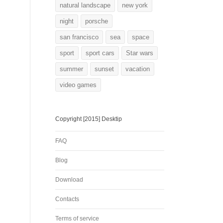
natural landscape
new york
night
porsche
san francisco
sea
space
sport
sport cars
Star wars
summer
sunset
vacation
video games
Copyright [2015] Desktip
FAQ
Blog
Download
Contacts
Terms of service