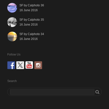
SF by Calphoto 36
16 June 2016
SF by Calphoto 35
16 June 2016
SF by Calphoto 34
16 June 2016
Follow Us
Search