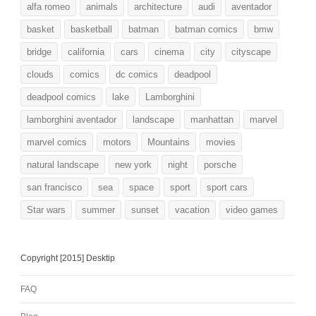
alfa romeo
animals
architecture
audi
aventador
basket
basketball
batman
batman comics
bmw
bridge
california
cars
cinema
city
cityscape
clouds
comics
dc comics
deadpool
deadpool comics
lake
Lamborghini
lamborghini aventador
landscape
manhattan
marvel
marvel comics
motors
Mountains
movies
natural landscape
new york
night
porsche
san francisco
sea
space
sport
sport cars
Star wars
summer
sunset
vacation
video games
Copyright [2015] Desktip
FAQ