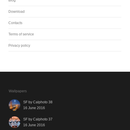
Blog
Download
Contacts
Terms of service
Privacy policy
Wallpapers
SF by Calphoto 38
16 June 2016
SF by Calphoto 37
16 June 2016