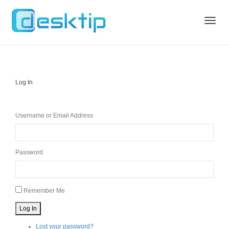
Toggle
Log In
naviga
Username or Email Address
Password
Remember Me
Log In
Lost your password?