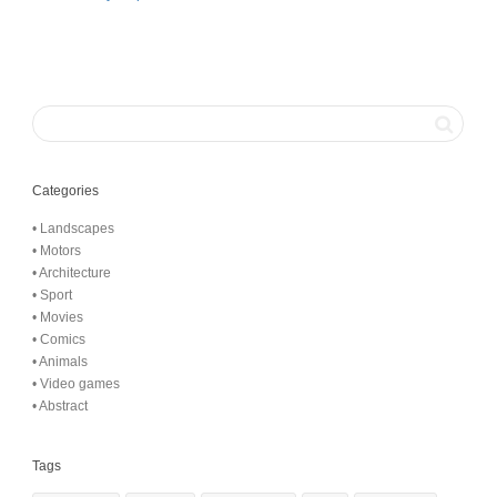
Categories
• Landscapes
• Motors
• Architecture
• Sport
• Movies
• Comics
• Animals
• Video games
• Abstract
Tags