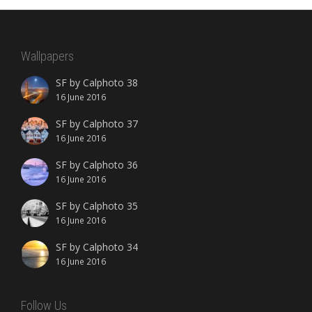
Wallpapers
SF by Calphoto 38
16 June 2016
SF by Calphoto 37
16 June 2016
SF by Calphoto 36
16 June 2016
SF by Calphoto 35
16 June 2016
SF by Calphoto 34
16 June 2016
Follow Us