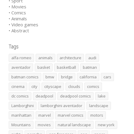
• Sport
• Movies
• Comics
• Animals
• Video games
• Abstract
Tags
alfa romeo
animals
architecture
audi
aventador
basket
basketball
batman
batman comics
bmw
bridge
california
cars
cinema
city
cityscape
clouds
comics
dc comics
deadpool
deadpool comics
lake
Lamborghini
lamborghini aventador
landscape
manhattan
marvel
marvel comics
motors
Mountains
movies
natural landscape
new york