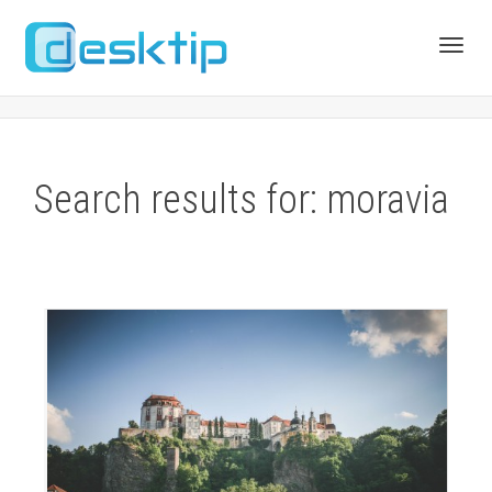
Toggl
navig
Search results for: moravia