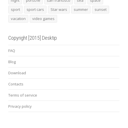
night
porsche
san francisco
sea
space
sport
sport cars
Star wars
summer
sunset
vacation
video games
Copyright [2015] Desktip
FAQ
Blog
Download
Contacts
Terms of service
Privacy policy