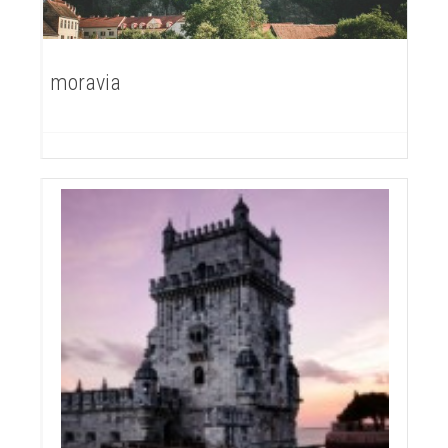
moravia