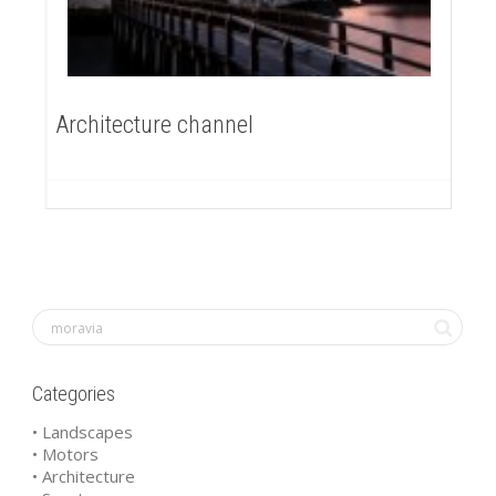
Architecture channel
Categories
• Landscapes
• Motors
• Architecture