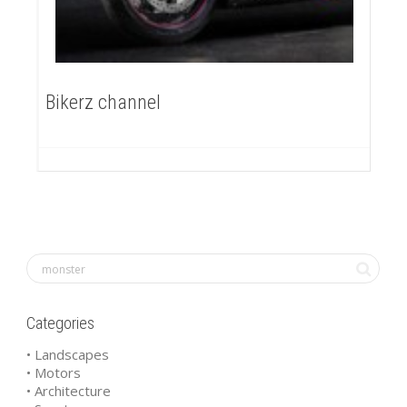
Bikerz channel
Categories
• Landscapes
• Motors
• Architecture