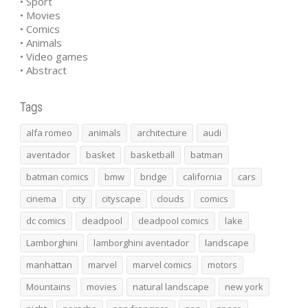
• Sport
• Movies
• Comics
• Animals
• Video games
• Abstract
Tags
alfa romeo
animals
architecture
audi
aventador
basket
basketball
batman
batman comics
bmw
bridge
california
cars
cinema
city
cityscape
clouds
comics
dc comics
deadpool
deadpool comics
lake
Lamborghini
lamborghini aventador
landscape
manhattan
marvel
marvel comics
motors
Mountains
movies
natural landscape
new york