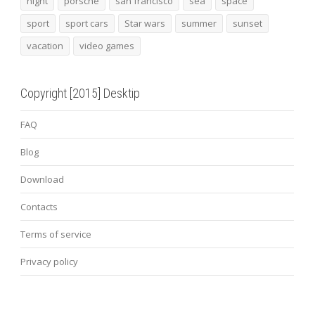
night
porsche
san francisco
sea
space
sport
sport cars
Star wars
summer
sunset
vacation
video games
Copyright [2015] Desktip
FAQ
Blog
Download
Contacts
Terms of service
Privacy policy