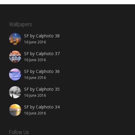
Wallpapers
SF by Calphoto 38
16 June 2016
SF by Calphoto 37
16 June 2016
SF by Calphoto 36
16 June 2016
SF by Calphoto 35
16 June 2016
SF by Calphoto 34
16 June 2016
Follow Us