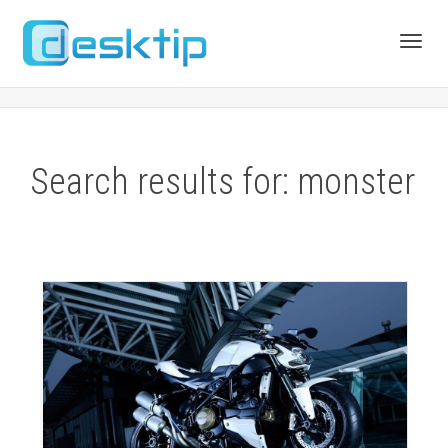
Toggl
navig
Search results for: monster