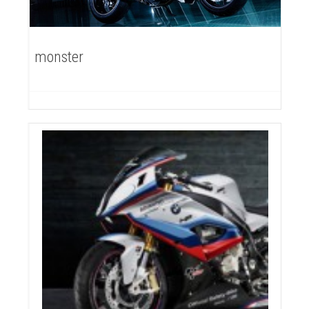
monster