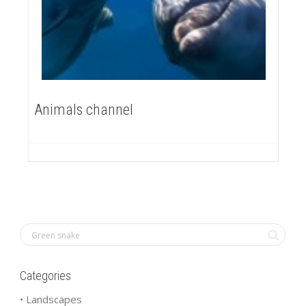
Animals channel
Categories
• Landscapes