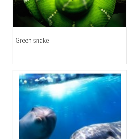
Green snake