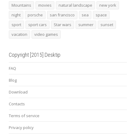
Mountains
movies
natural landscape
new york
night
porsche
san francisco
sea
space
sport
sport cars
Star wars
summer
sunset
vacation
video games
Copyright [2015] Desktip
FAQ
Blog
Download
Contacts
Terms of service
Privacy policy