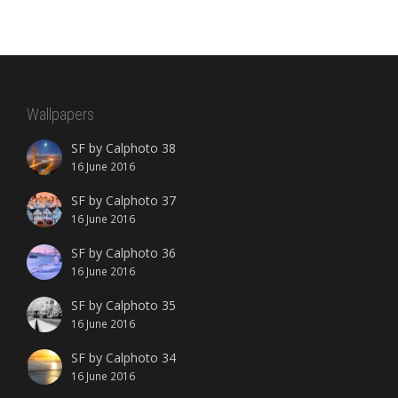
Wallpapers
SF by Calphoto 38
16 June 2016
SF by Calphoto 37
16 June 2016
SF by Calphoto 36
16 June 2016
SF by Calphoto 35
16 June 2016
SF by Calphoto 34
16 June 2016