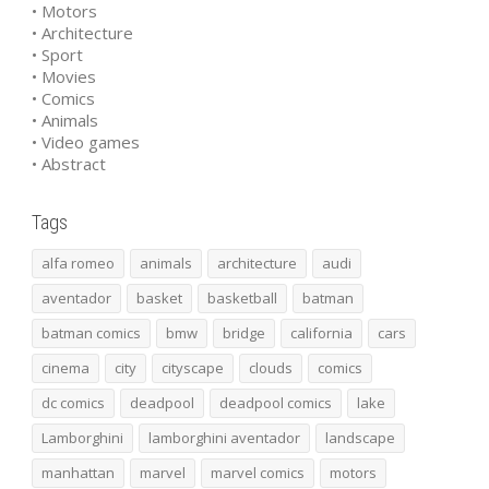
• Motors
• Architecture
• Sport
• Movies
• Comics
• Animals
• Video games
• Abstract
Tags
alfa romeo
animals
architecture
audi
aventador
basket
basketball
batman
batman comics
bmw
bridge
california
cars
cinema
city
cityscape
clouds
comics
dc comics
deadpool
deadpool comics
lake
Lamborghini
lamborghini aventador
landscape
manhattan
marvel
marvel comics
motors