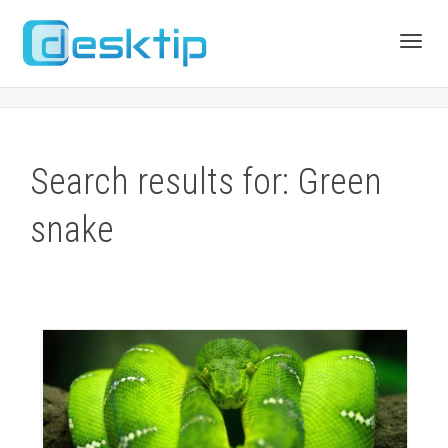
Toggl
navig
Search results for: Green
snake